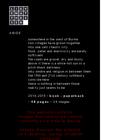
ABIDE
somewhere in the west of Burma
two villages have grown together
into one vast chaotic city
food, water and electricity are barely
sufficient
the roads are gravel, dry and dusty
above it there is a white-hot sun or a
pitch-black darkness
only smoke and religion in between them
the 19th and 21st century ruthlessly
coincide here
there is nothing in between those
reality just seems to be
2014-2015
• book - paperback
- 48 pages •
24 images
this website contains
images that cannot be viewed
correctly on a mobile device
please discover the arkwork
on a desktop, laptop or tablet
computer